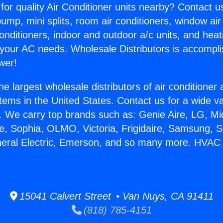
for quality Air Conditioner units nearby? Contact u
pump, mini splits, room air conditioners, window air
onditioners, indoor and outdoor a/c units, and heat
 your AC needs. Wholesale Distributors is accompl
wer!
he largest wholesale distributors of air conditione
stems in the United States. Contact us for a wide va
. We carry top brands such as: Genie Aire, LG, M
ce, Sophia, OLMO, Victoria, Frigidaire, Samsung, 
neral Electric, Emerson, and so many more. HVAC 
15041 Calvert Street • Van Nuys, CA 91411
(818) 785-4151