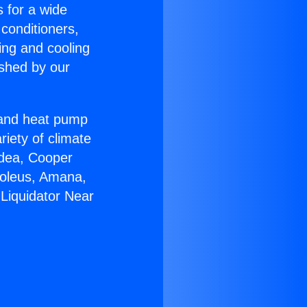
s for a wide
 conditioners,
ing and cooling
ished by our
r and heat pump
riety of climate
idea, Cooper
Soleus, Amana,
Liquidator Near