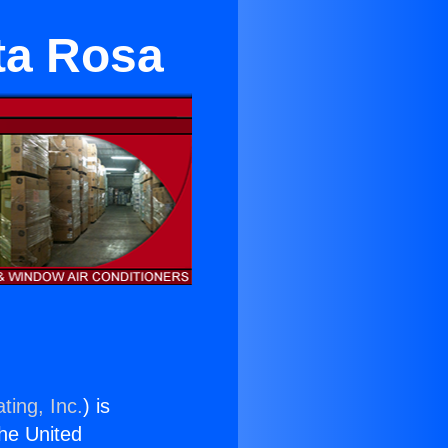
ta Rosa
ting, Inc.
) is
the United