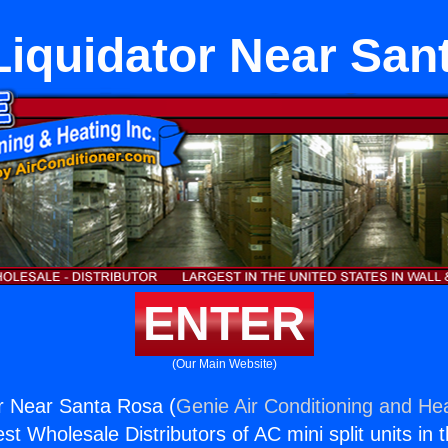
iquidator Near San
ENTER
(Our Main Website)
r Near Santa Rosa (
Genie Air Conditioning and Hea
st Wholesale Distributors of AC mini split units in 