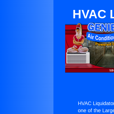
HVAC L
HVAC Liquidato
one of the Large