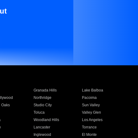
ut
Granada Hills
Lake Balboa
llywood
Northridge
Pacoima
 Oaks
Studio City
Sun Valley
Toluca
Valley Glen
a
Woodland Hills
Los Angeles
e
Lancaster
Torrance
Inglewood
El Monte