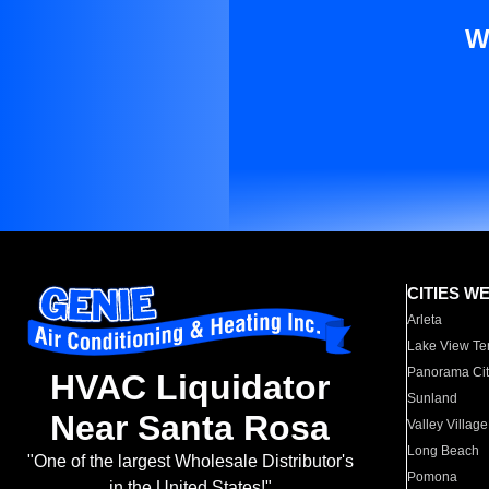
W
CITIES W
Arleta
Lake View Te
Panorama Cit
HVAC Liquidator
Sunland
Near Santa Rosa
Valley Village
Long Beach
"One of the largest Wholesale Distributor's
Pomona
in the United States!"