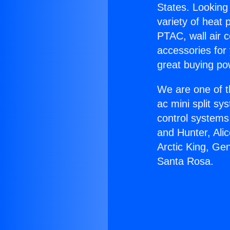
States. Looking 
variety of heat 
PTAC, wall air c
accessories for
great buying po
We are one of t
ac mini split sy
control systems
and Hunter, Ali
Arctic King, Ge
Santa Rosa.