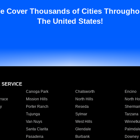
e Cover Thousands of Cities Througho
The United States!
E SERVICE
Canoga Park
Chatsworth
Encino
rrace
Mission Hills
North Hills
North Ho
y
Porter Ranch
Reseda
Sherman
Tujunga
Sylmar
Tarzana
Van Nuys
West Hills
Winnetk
Santa Clarita
Glendale
Palmdal
Pasadena
Burbank
Downey