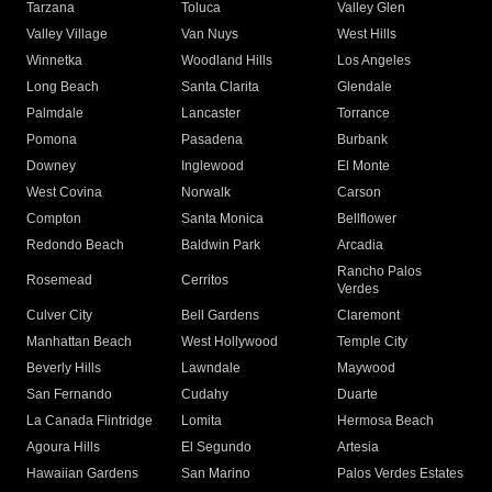
Tarzana
Toluca
Valley Glen
Valley Village
Van Nuys
West Hills
Winnetka
Woodland Hills
Los Angeles
Long Beach
Santa Clarita
Glendale
Palmdale
Lancaster
Torrance
Pomona
Pasadena
Burbank
Downey
Inglewood
El Monte
West Covina
Norwalk
Carson
Compton
Santa Monica
Bellflower
Redondo Beach
Baldwin Park
Arcadia
Rancho Palos
Rosemead
Cerritos
Verdes
Culver City
Bell Gardens
Claremont
Manhattan Beach
West Hollywood
Temple City
Beverly Hills
Lawndale
Maywood
San Fernando
Cudahy
Duarte
La Canada Flintridge
Lomita
Hermosa Beach
Agoura Hills
El Segundo
Artesia
Hawaiian Gardens
San Marino
Palos Verdes Estates