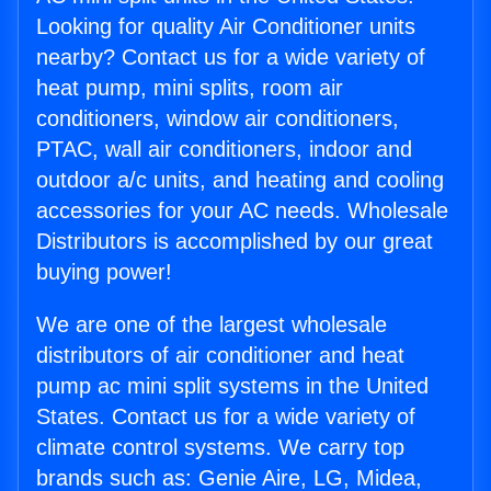
Looking for quality Air Conditioner units
nearby? Contact us for a wide variety of
heat pump, mini splits, room air
conditioners, window air conditioners,
PTAC, wall air conditioners, indoor and
outdoor a/c units, and heating and cooling
accessories for your AC needs. Wholesale
Distributors is accomplished by our great
buying power!
We are one of the largest wholesale
distributors of air conditioner and heat
pump ac mini split systems in the United
States. Contact us for a wide variety of
climate control systems. We carry top
brands such as: Genie Aire, LG, Midea,