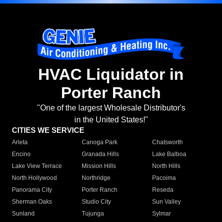
HVAC Liquidator in
Porter Ranch
"One of the largest Wholesale Distributor's
in the United States!"
CITIES WE SERVICE
Arleta
Canoga Park
Chatsworth
Encino
Granada Hills
Lake Balboa
Lake View Terrace
Mission Hills
North Hills
North Hollywood
Northridge
Pacoima
Panorama City
Porter Ranch
Reseda
Sherman Oaks
Studio City
Sun Valley
Sunland
Tujunga
Sylmar