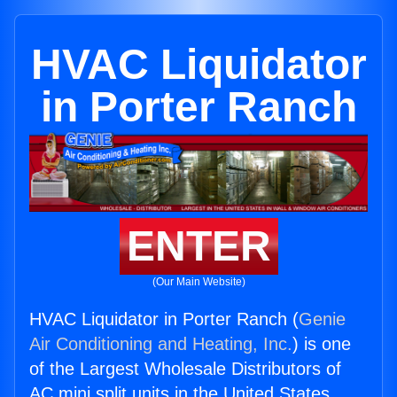
HVAC Liquidator
in Porter Ranch
ENTER
(Our Main Website)
HVAC Liquidator in Porter Ranch (
Genie
Air Conditioning and Heating, Inc.
) is one
of the Largest Wholesale Distributors of
AC mini split units in the United States.