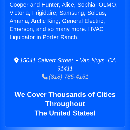
Cooper and Hunter, Alice, Sophia, OLMO,
Victoria, Frigidaire, Samsung, Soleus,
Amana, Arctic King, General Electric,
Emerson, and so many more. HVAC
Liquidator in Porter Ranch.
15041 Calvert Street • Van Nuys, CA
91411
(818) 785-4151
We Cover Thousands of Cities
Throughout
The United States!