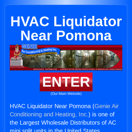
HVAC Liquidator
Near Pomona
ENTER
(Our Main Website)
HVAC Liquidator Near Pomona (
Genie Air
Conditioning and Heating, Inc.
) is one of
the Largest Wholesale Distributors of AC
mini split units in the United States.