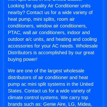
Looking for quality Air Conditioner units
nearby? Contact us for a wide variety of
heat pump, mini splits, room air
conditioners, window air conditioners,
PTAC, wall air conditioners, indoor and
outdoor a/c units, and heating and cooling
accessories for your AC needs. Wholesale
Distributors is accomplished by our great
buying power!
We are one of the largest wholesale
distributors of air conditioner and heat
pump ac mini split systems in the United
States. Contact us for a wide variety of
climate control systems. We carry top
brands such as: Genie Aire, LG, Midea,