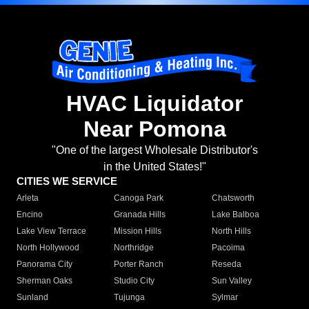
HVAC Liquidator
Near Pomona
"One of the largest Wholesale Distributor's
in the United States!"
CITIES WE SERVICE
Arleta
Canoga Park
Chatsworth
Encino
Granada Hills
Lake Balboa
Lake View Terrace
Mission Hills
North Hills
North Hollywood
Northridge
Pacoima
Panorama City
Porter Ranch
Reseda
Sherman Oaks
Studio City
Sun Valley
Sunland
Tujunga
Sylmar