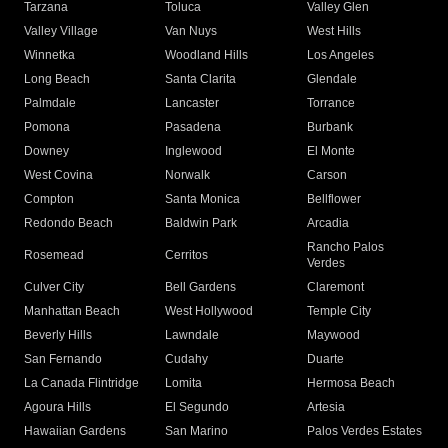
Tarzana
Toluca
Valley Glen
Valley Village
Van Nuys
West Hills
Winnetka
Woodland Hills
Los Angeles
Long Beach
Santa Clarita
Glendale
Palmdale
Lancaster
Torrance
Pomona
Pasadena
Burbank
Downey
Inglewood
El Monte
West Covina
Norwalk
Carson
Compton
Santa Monica
Bellflower
Redondo Beach
Baldwin Park
Arcadia
Rancho Palos
Rosemead
Cerritos
Verdes
Culver City
Bell Gardens
Claremont
Manhattan Beach
West Hollywood
Temple City
Beverly Hills
Lawndale
Maywood
San Fernando
Cudahy
Duarte
La Canada Flintridge
Lomita
Hermosa Beach
Agoura Hills
El Segundo
Artesia
Hawaiian Gardens
San Marino
Palos Verdes Estates