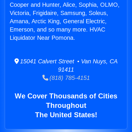
Cooper and Hunter, Alice, Sophia, OLMO,
Victoria, Frigidaire, Samsung, Soleus,
Amana, Arctic King, General Electric,
Emerson, and so many more. HVAC
Liquidator Near Pomona.
15041 Calvert Street • Van Nuys, CA
91411
(818) 785-4151
We Cover Thousands of Cities
Throughout
The United States!